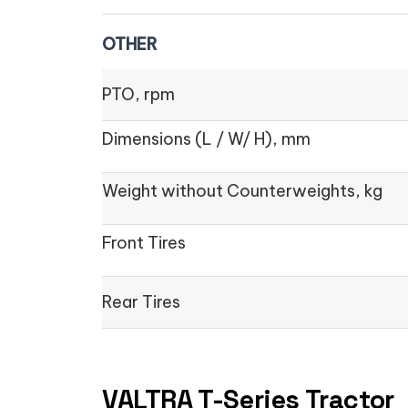
OTHER
PTO, rpm
Dimensions (L / W/ H), mm
Weight without Counterweights, kg
Front Tires
Rear Tires
VALTRA T-Series Tractor