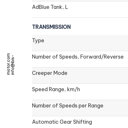
AdBlue Tank, L
TRANSMISSION
Type
m
Number of Speeds, Forward/Reverse
i
n
f
o
@
i
b
i
s
-
m
o
t
o
r
.
c
o
Creeper Mode
Speed Range, km/h
Number of Speeds per Range
Automatic Gear Shifting