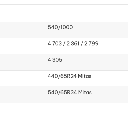
540/1000
4 703 / 2 361 / 2 799
4 305
440/65R24 Mitas
540/65R34 Mitas