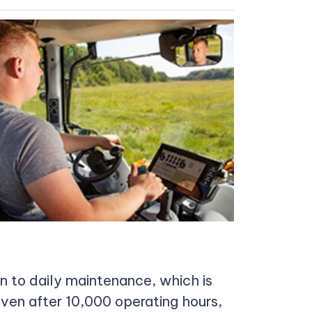
on to daily maintenance, which is
 even after 10,000 operating hours,