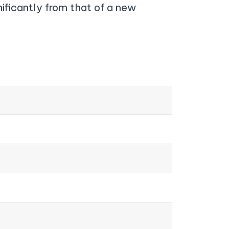
nificantly from that of a new