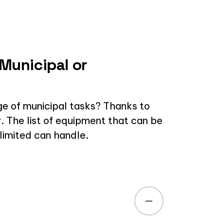
 Municipal or
ge of municipal tasks? Thanks to
r. The list of equipment that can be
nlimited can handle.