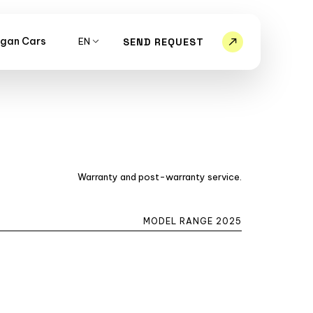
gan Cars
EN
SEND REQUEST
Warranty and post-warranty service.
MODEL RANGE 2025