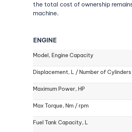
the total cost of ownership remains
machine.
ENGINE
Model, Engine Capacity
Displacement, L / Number of Cylinders
Maximum Power, HP
Max Torque, Nm / rpm
Fuel Tank Capacity, L