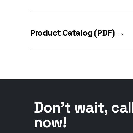
Product Catalog (PDF) →
Don't wait, cal
now!