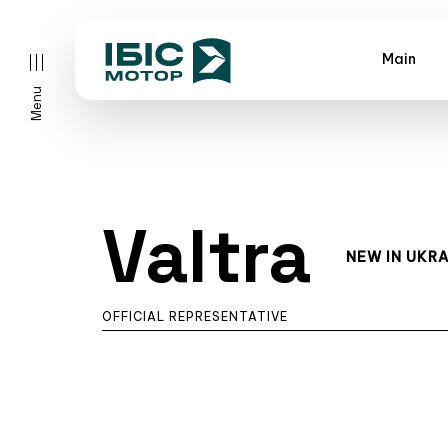
Main
Menu
Valtra
NEW IN UKRA
OFFICIAL REPRESENTATIVE