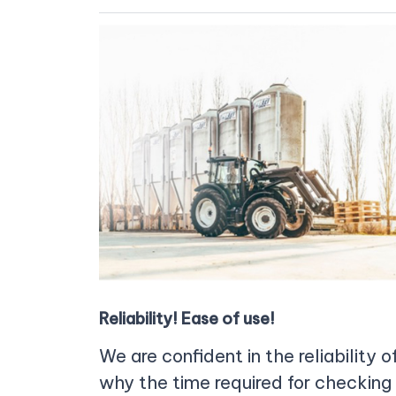
Reliability! Ease of use!
We are confident in the reliability 
why the time required for checking 