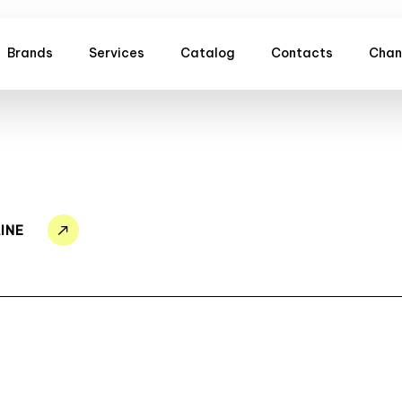
Brands
Services
Catalog
Contacts
Chan
INE