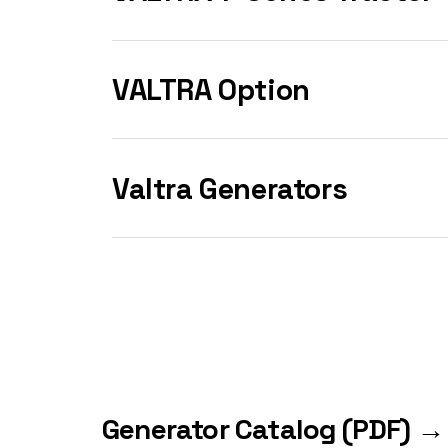
VALTRA Option
Valtra Generators
Generator Catalog (PDF) →