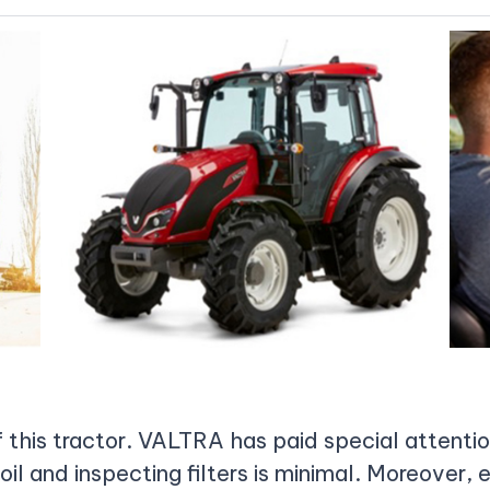
of this tractor. VALTRA has paid special attenti
oil and inspecting filters is minimal. Moreover,