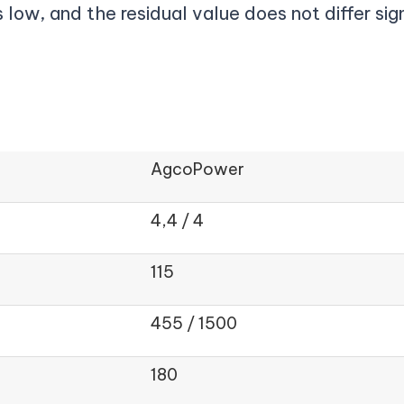
 low, and the residual value does not differ sig
AgcoPower
4,4 / 4
115
455 / 1500
180