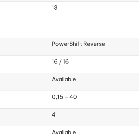
13
PowerShift Reverse
16 / 16
Available
0,15 – 40
4
Available