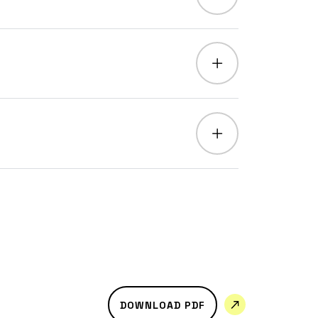
DOWNLOAD PDF